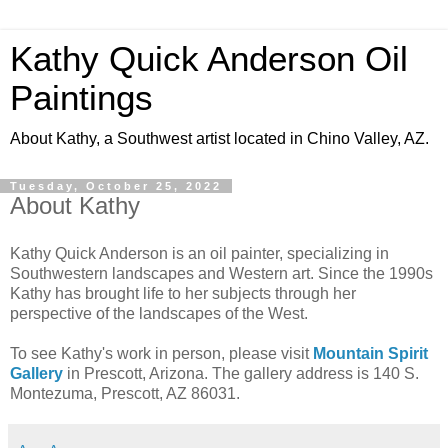
Kathy Quick Anderson Oil
Paintings
About Kathy, a Southwest artist located in Chino Valley, AZ.
Tuesday, October 25, 2022
About Kathy
Kathy Quick Anderson is an oil painter, specializing in
Southwestern landscapes and Western art. Since the 1990s
Kathy has brought life to her subjects through her
perspective of the landscapes of the West.
To see Kathy's work in person, please visit
Mountain Spirit
Gallery
in Prescott, Arizona. The gallery address is 140 S.
Montezuma, Prescott, AZ 86031.