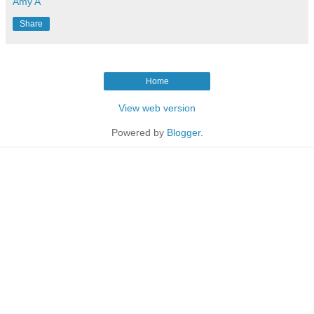
Amy A
Share
Home
View web version
Powered by
Blogger
.